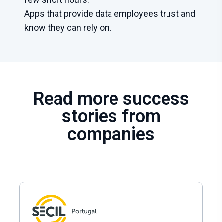
Apps that provide data employees trust and
know they can rely on.
Read more success
stories from
companies