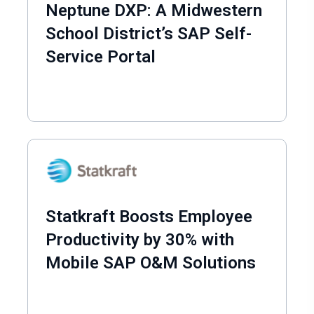
Neptune DXP: A Midwestern
School District’s SAP Self-
Service Portal
Statkraft Boosts Employee
Productivity by 30% with
Mobile SAP O&M Solutions