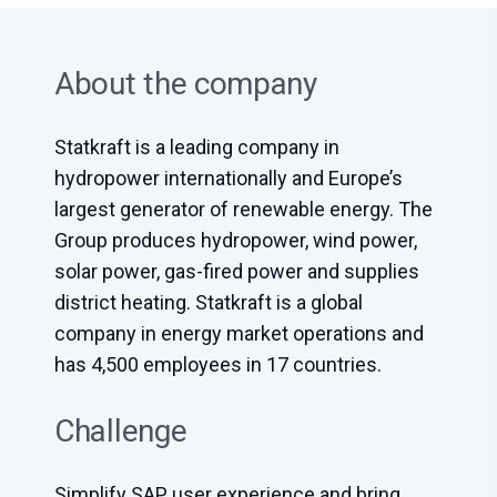
About the company
Statkraft is a leading company in
hydropower internationally and Europe’s
largest generator of renewable energy. The
Group produces hydropower, wind power,
solar power, gas-fired power and supplies
district heating. Statkraft is a global
company in energy market operations and
has 4,500 employees in 17 countries.
Challenge
Simplify SAP user experience and bring