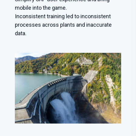
mobile into the game.
Inconsistent training led to inconsistent
processes across plants and inaccurate
data.