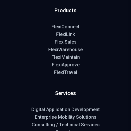
Products
FlexiConnect
FlexiLink
FlexiSales
FlexiWarehouse
FlexiMaintain
FlexiApprove
FlexiTravel
Services
Digital Application Development
Enterprise Mobility Solutions
Consulting / Technical Services