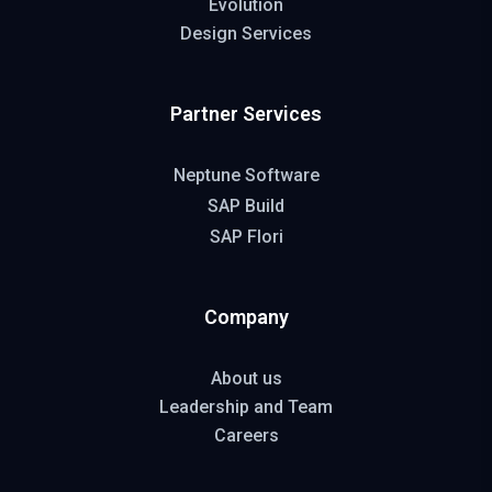
Evolution
Design Services
Partner Services
Neptune Software
SAP Build
SAP Flori
Company
About us
Leadership and Team
Careers