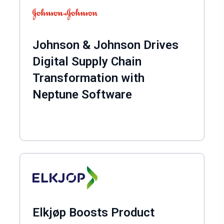
Johnson & Johnson Drives
Digital Supply Chain
Transformation with
Neptune Software
Elkjøp Boosts Product