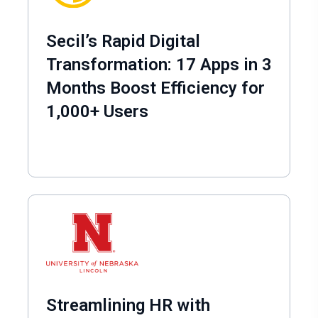
Secil’s Rapid Digital
Transformation: 17 Apps in 3
Months Boost Efficiency for
1,000+ Users
Streamlining HR with