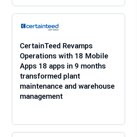
CertainTeed Revamps
Operations with 18 Mobile
Apps 18 apps in 9 months
transformed plant
maintenance and warehouse
management