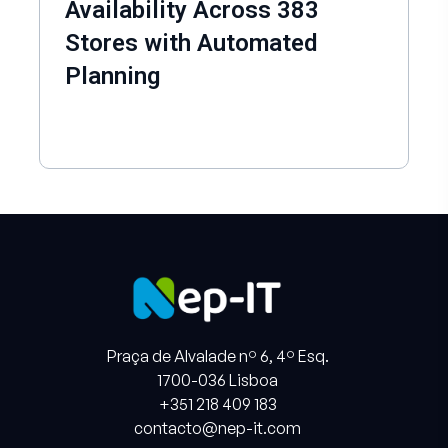
Availability Across 383
Stores with Automated
Planning
Praça de Alvalade nº 6, 4º Esq.
1700-036 Lisboa
+351 218 409 183
contacto@nep-it.com