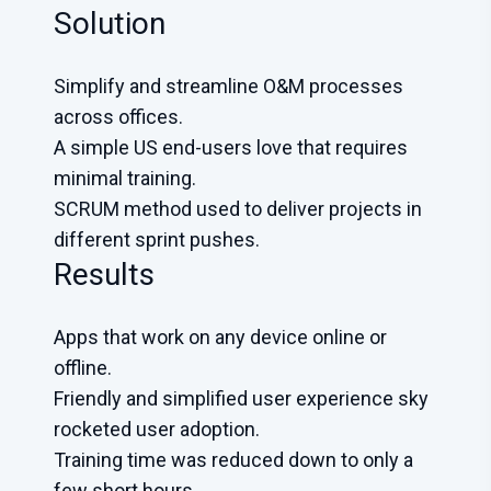
Solution
Simplify and streamline O&M processes
across offices.
A simple US end-users love that requires
minimal training.
SCRUM method used to deliver projects in
different sprint pushes.
Results
Apps that work on any device online or
offline.
Friendly and simplified user experience sky
rocketed user adoption.
Training time was reduced down to only a
few short hours.