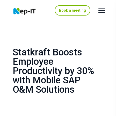
Book a meeting
Statkraft Boosts
Employee
Productivity by 30%
with Mobile SAP
O&M Solutions