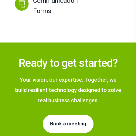
Communication
Forms
Ready to get started?
Your vision, our expertise. Together, we
build resilient technology designed to solve
real business challenges.
Book a meeting