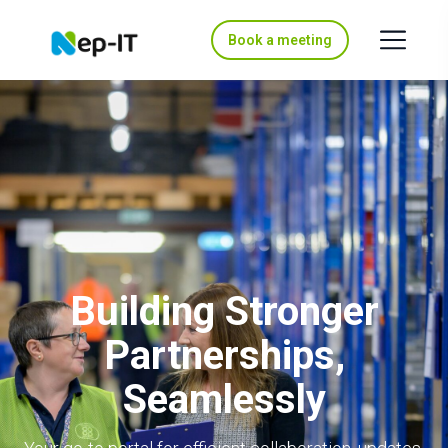
Book a meeting
Building Stronger
Partnerships,
Seamlessly