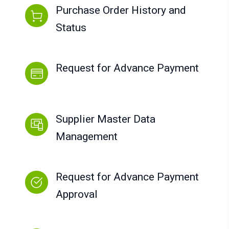
Purchase Order History and
Status
Request for Advance Payment
Supplier Master Data
Management
Request for Advance Payment
Approval