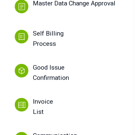
Master Data Change Approval
Self Billing
Process
Good Issue
Confirmation
Invoice
List