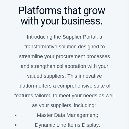
Platforms that grow
with your business.
Introducing the Supplier Portal, a
transformative solution designed to
streamline your procurement processes
and strengthen collaboration with your
valued suppliers. This innovative
platform offers a comprehensive suite of
features tailored to meet your needs as well
as your suppliers, including:
Master Data Management;
Dynamic Line Items Display;