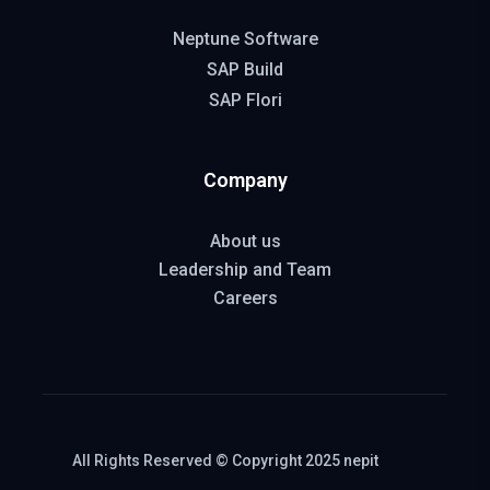
Neptune Software
SAP Build
SAP Flori
Company
About us
Leadership and Team
Careers
All Rights Reserved © Copyright 2025 nepit