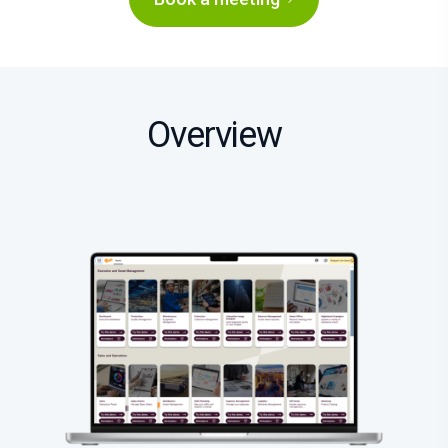
Overview