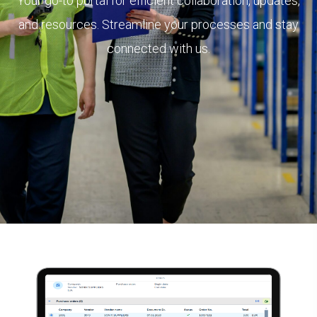
Your go-to portal for efficient collaboration, updates,
and resources. Streamline your processes and stay
connected with us.