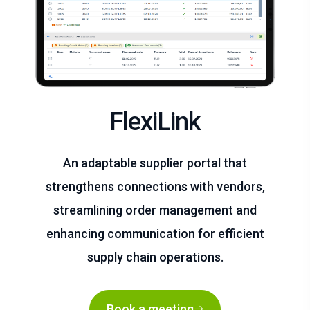
FlexiLink
An adaptable supplier portal that
strengthens connections with vendors,
streamlining order management and
enhancing communication for efficient
supply chain operations.
Book a meeting