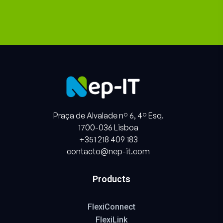
Praça de Alvalade nº 6, 4º Esq.
1700-036 Lisboa
+351 218 409 183
contacto@nep-it.com
Products
FlexiConnect
FlexiLink