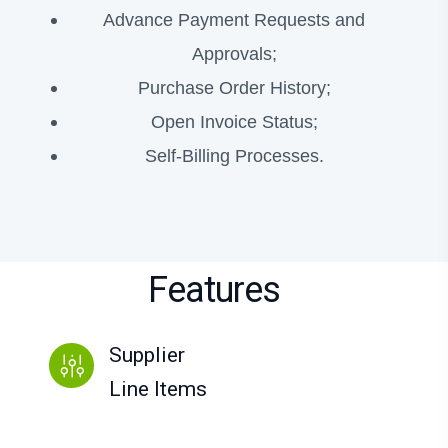
Advance Payment Requests and
Approvals;
Purchase Order History;
Open Invoice Status;
Self-Billing Processes.
Features
Supplier
Line Items