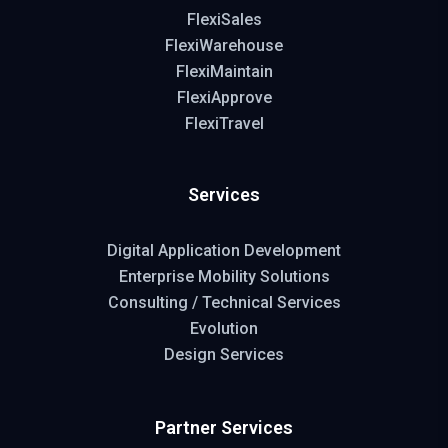
FlexiSales
FlexiWarehouse
FlexiMaintain
FlexiApprove
FlexiTravel
Services
Digital Application Development
Enterprise Mobility Solutions
Consulting / Technical Services
Evolution
Design Services
Partner Services